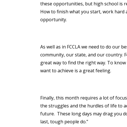
these opportunities, but high school is r
How to finish what you start, work hard a
opportunity.
As well as in FCCLA we need to do our be
community, our state, and our country. F
great way to find the right way. To know
want to achieve is a great feeling.
Finally, this month requires a lot of focu
the struggles and the hurdles of life to 
future. These long days may drag you do
last, tough people do.”