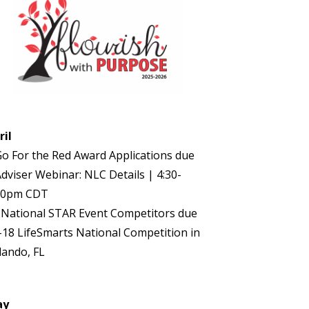
ril
Go For the Red Award Applications due
Adviser Webinar: NLC Details | 4:30-
30pm CDT
 National STAR Event Competitors due
-18 LifeSmarts National Competition in
lando, FL
ay