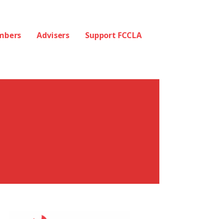
mbers
Advisers
Support FCCLA