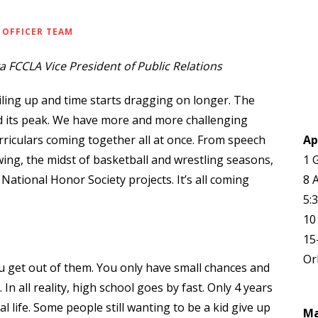
 OFFICER TEAM
 FCCLA Vice President of Public Relations
ling up and time starts dragging on longer. The
d its peak. We have more and more challenging
riculars coming together all at once. From speech
Ap
ing, the midst of basketball and wrestling seasons,
1 
National Honor Society projects. It’s all coming
8 
5:
10
15
Or
u get out of them. You only have small chances and
n all reality, high school goes by fast. Only 4 years
 life. Some people still wanting to be a kid give up
M