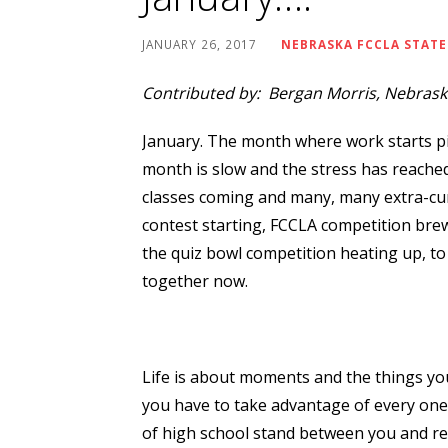
JANUARY 26, 2017
NEBRASKA FCCLA STATE
Contributed by: Bergan Morris, Nebraska
January. The month where work starts pi
month is slow and the stress has reache
classes coming and many, many extra-cur
contest starting, FCCLA competition brew
the quiz bowl competition heating up, to 
together now.
Life is about moments and the things yo
you have to take advantage of every one. I
of high school stand between you and real