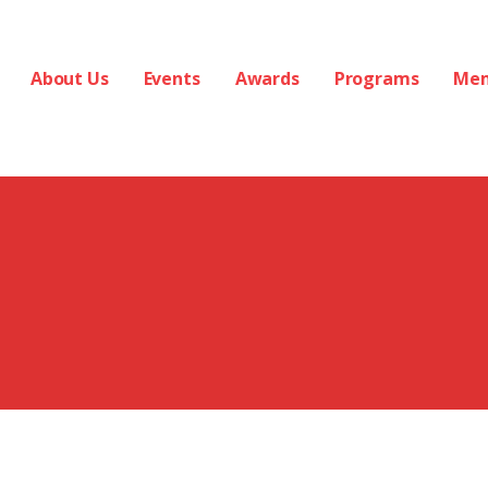
About Us
Events
Awards
Programs
Me