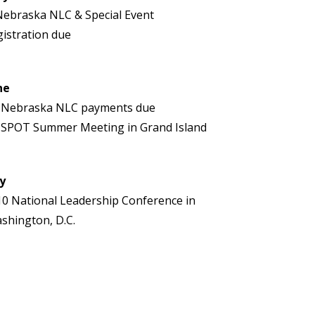
Nebraska NLC & Special Event
gistration due
ne
 Nebraska NLC payments due
 SPOT Summer Meeting in Grand Island
ly
10 National Leadership Conference in
shington, D.C.