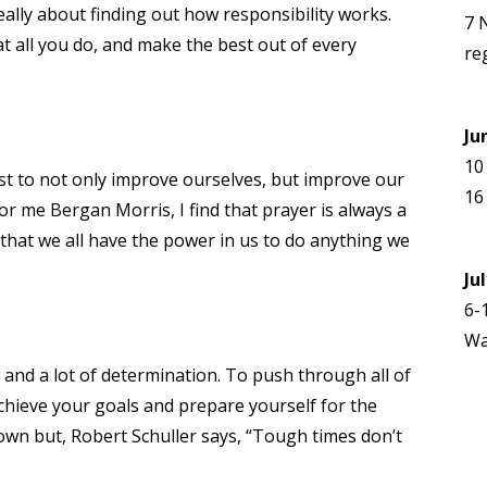
eally about finding out how responsibility works.
7 
t all you do, and make the best out of every
re
Ju
10
st to not only improve ourselves, but improve our
16
or me Bergan Morris, I find that prayer is always a
 that we all have the power in us to do anything we
Ju
6-
Wa
s and a lot of determination. To push through all of
achieve your goals and prepare yourself for the
wn but, Robert Schuller says, “Tough times don’t