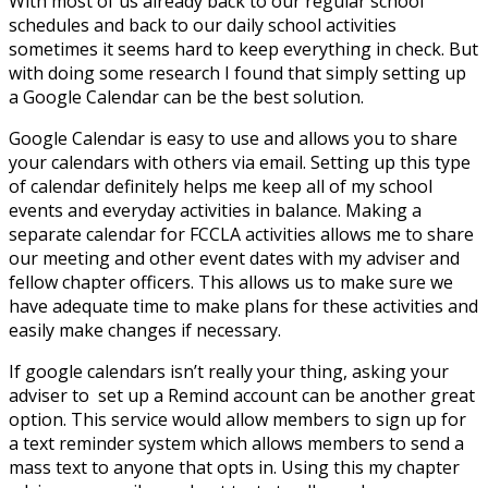
With most of us already back to our regular school
schedules and back to our daily school activities
sometimes it seems hard to keep everything in check. But
with doing some research I found that simply setting up
a Google Calendar can be the best solution.
Google Calendar is easy to use and allows you to share
your calendars with others via email. Setting up this type
of calendar definitely helps me keep all of my school
events and everyday activities in balance. Making a
separate calendar for FCCLA activities allows me to share
our meeting and other event dates with my adviser and
fellow chapter officers. This allows us to make sure we
have adequate time to make plans for these activities and
easily make changes if necessary.
If google calendars isn’t really your thing, asking your
adviser to set up a Remind account can be another great
option. This service would allow members to sign up for
a text reminder system which allows members to send a
mass text to anyone that opts in. Using this my chapter