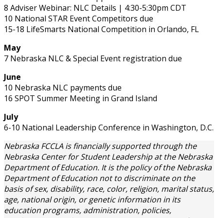
8 Adviser Webinar: NLC Details | 4:30-5:30pm CDT
10 National STAR Event Competitors due
15-18 LifeSmarts National Competition in Orlando, FL
May
7 Nebraska NLC & Special Event registration due
June
10 Nebraska NLC payments due
16 SPOT Summer Meeting in Grand Island
July
6-10 National Leadership Conference in Washington, D.C.
Nebraska FCCLA is financially supported through the
Nebraska Center for Student Leadership at the Nebraska
Department of Education. It is the policy of the Nebraska
Department of Education not to discriminate on the
basis of sex, disability, race, color, religion, marital status,
age, national origin, or genetic information in its
education programs, administration, policies,