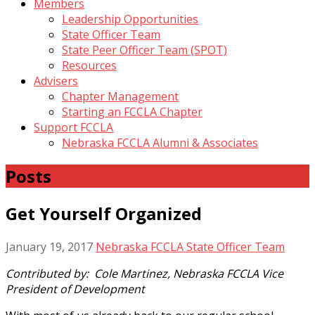
Members
Leadership Opportunities
State Officer Team
State Peer Officer Team (SPOT)
Resources
Advisers
Chapter Management
Starting an FCCLA Chapter
Support FCCLA
Nebraska FCCLA Alumni & Associates
Posts
Get Yourself Organized
January 19, 2017
Nebraska FCCLA State Officer Team
Contributed by: Cole Martinez, Nebraska FCCLA Vice
President of Development