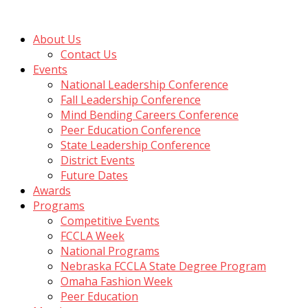
Skip
to
About Us
content
Contact Us
Events
National Leadership Conference
Fall Leadership Conference
Mind Bending Careers Conference
Peer Education Conference
State Leadership Conference
District Events
Future Dates
Awards
Programs
Competitive Events
FCCLA Week
National Programs
Nebraska FCCLA State Degree Program
Omaha Fashion Week
Peer Education