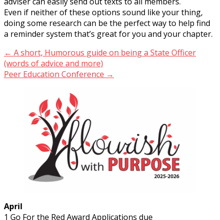
adviser can easily send out texts to all members.
Even if neither of these options sound like your thing,
doing some research can be the perfect way to help find
a reminder system that’s great for you and your chapter.
Post
← A short, Humorous guide on being a State Officer
(words of advice and more)
navigation
Peer Education Conference →
April
1 Go For the Red Award Applications due