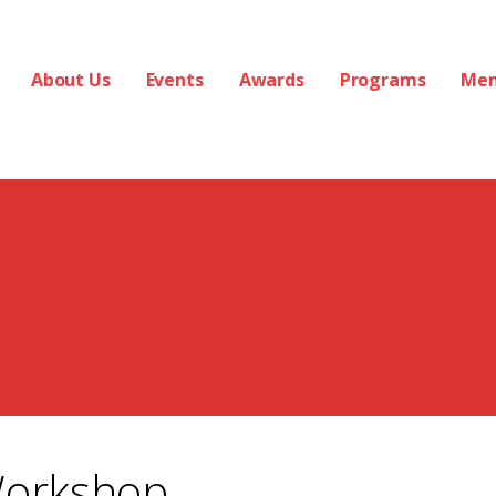
About Us
Events
Awards
Programs
Me
Workshop