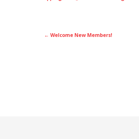
Post
← Welcome New Members!
navigation