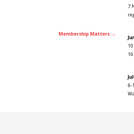
7 
re
Membership Matters →
Ju
10
16
Ju
6-
Wa