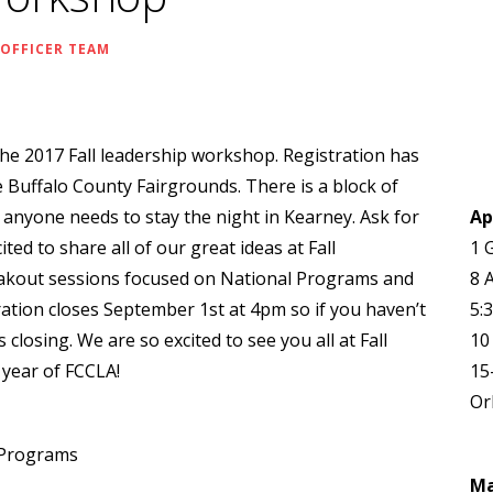
 OFFICER TEAM
 the 2017 Fall leadership workshop. Registration has
e Buffalo County Fairgrounds. There is a block of
 anyone needs to stay the night in Kearney. Ask for
Ap
ed to share all of our great ideas at Fall
1 
akout sessions focused on National Programs and
8 
ation closes September 1st at 4pm so if you haven’t
5:
 closing. We are so excited to see you all at Fall
10
year of FCCLA!
15
Or
 Programs
M