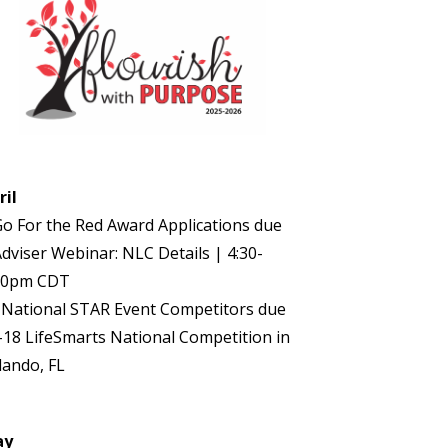
ril
Go For the Red Award Applications due
Adviser Webinar: NLC Details | 4:30-
30pm CDT
 National STAR Event Competitors due
-18 LifeSmarts National Competition in
lando, FL
ay