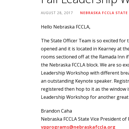
AUGUST 28, 2017
NEBRASKA FCCLA STATE
Hello Nebraska FCCLA,
The State Officer Team is so excited for
opened and it is located in Kearney at th
rooms sectioned off at the Ramada Inn if
the Nebraska FCCLA block. We are so excit
Leadership Workshop with different bre
an outstanding Keynote speaker. Registr
registered then hop to it as the window is
Leadership Workshop for another great 
Brandon Caha
Nebraska FCCLA State Vice President of
vpprograms@nebraskafccla.org