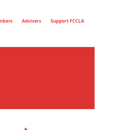
mbers
Advisers
Support FCCLA