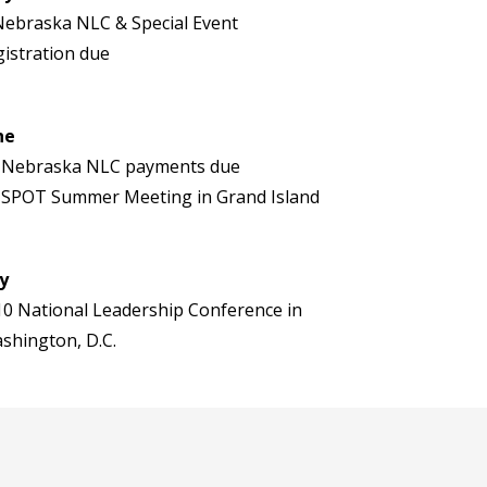
Nebraska NLC & Special Event
gistration due
ne
 Nebraska NLC payments due
 SPOT Summer Meeting in Grand Island
ly
10 National Leadership Conference in
shington, D.C.