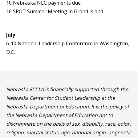
10 Nebraska NLC payments due
16 SPOT Summer Meeting in Grand Island
July
6-10 National Leadership Conference in Washington,
D.C.
Nebraska FCCLA is financially supported through the
Nebraska Center for Student Leadership at the
Nebraska Department of Education. It is the policy of
the Nebraska Department of Education not to
discriminate on the basis of sex, disability, race, color,
religion, marital status, age, national origin, or genetic