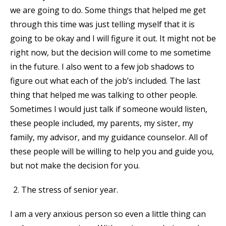
we are going to do. Some things that helped me get
through this time was just telling myself that it is
going to be okay and I will figure it out. It might not be
right now, but the decision will come to me sometime
in the future. I also went to a few job shadows to
figure out what each of the job’s included. The last
thing that helped me was talking to other people.
Sometimes I would just talk if someone would listen,
these people included, my parents, my sister, my
family, my advisor, and my guidance counselor. All of
these people will be willing to help you and guide you,
but not make the decision for you.
The stress of senior year.
I am a very anxious person so even a little thing can