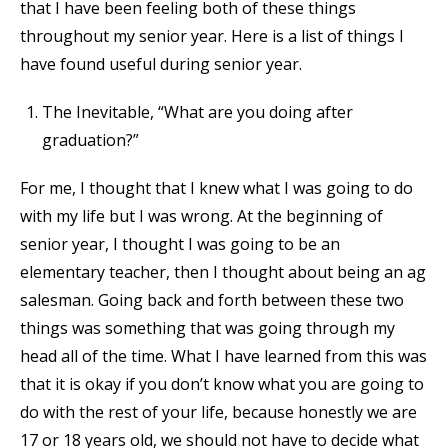
that I have been feeling both of these things
throughout my senior year. Here is a list of things I
have found useful during senior year.
The Inevitable, “What are you doing after
graduation?”
For me, I thought that I knew what I was going to do
with my life but I was wrong. At the beginning of
senior year, I thought I was going to be an
elementary teacher, then I thought about being an ag
salesman. Going back and forth between these two
things was something that was going through my
head all of the time. What I have learned from this was
that it is okay if you don’t know what you are going to
do with the rest of your life, because honestly we are
17 or 18 years old, we should not have to decide what