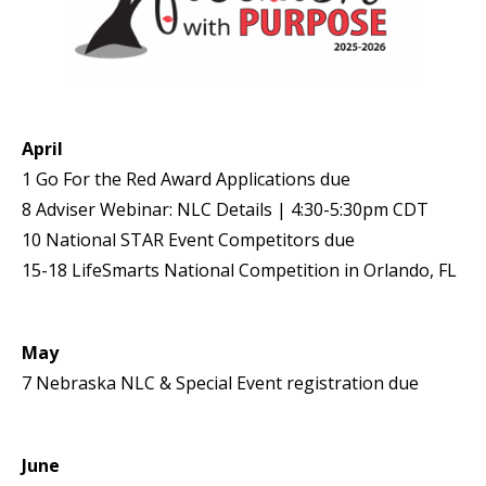
April
1 Go For the Red Award Applications due
8 Adviser Webinar: NLC Details | 4:30-5:30pm CDT
10 National STAR Event Competitors due
15-18 LifeSmarts National Competition in Orlando, FL
May
7 Nebraska NLC & Special Event registration due
June