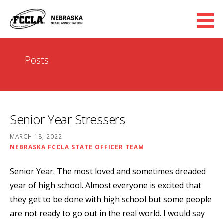
Skip
to
content
Posts
Senior Year Stressers
MARCH 18, 2022
NEBRASKA FCCLA STATE OFFICER TEAM
Senior Year. The most loved and sometimes dreaded
year of high school. Almost everyone is excited that
they get to be done with high school but some people
are not ready to go out in the real world. I would say