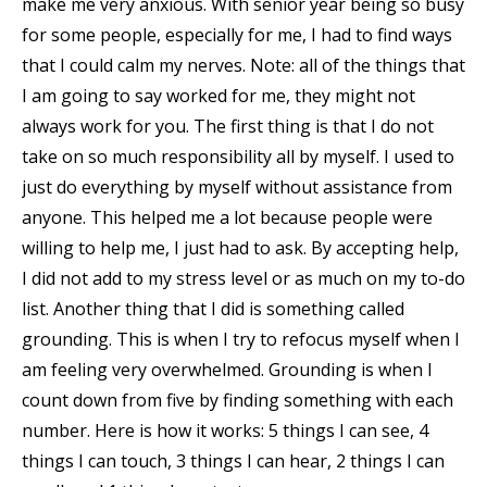
make me very anxious. With senior year being so busy
for some people, especially for me, I had to find ways
that I could calm my nerves. Note: all of the things that
I am going to say worked for me, they might not
always work for you. The first thing is that I do not
take on so much responsibility all by myself. I used to
just do everything by myself without assistance from
anyone. This helped me a lot because people were
willing to help me, I just had to ask. By accepting help,
I did not add to my stress level or as much on my to-do
list. Another thing that I did is something called
grounding. This is when I try to refocus myself when I
am feeling very overwhelmed. Grounding is when I
count down from five by finding something with each
number. Here is how it works: 5 things I can see, 4
things I can touch, 3 things I can hear, 2 things I can