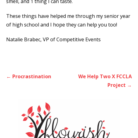
smell, and 1 thing I can taste.
These things have helped me through my senior year
of high school and I hope they can help you too!
Natalie Brabec, VP of Competitive Events
Post
← Procrastination
We Help Two X FCCLA
navigation
Project →