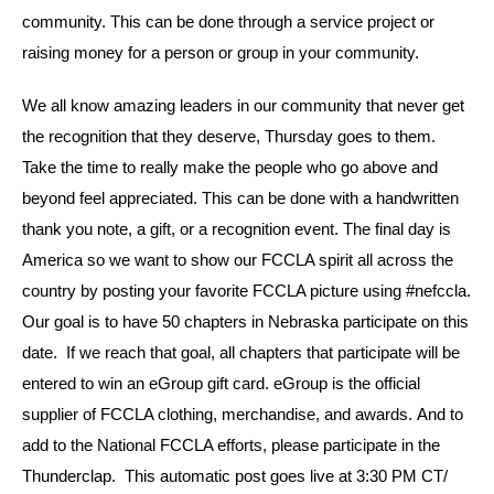
community. This can be done through a service project or
raising money for a person or group in your community.
We all know amazing leaders in our community that never get
the recognition that they deserve, Thursday goes to them.
Take the time to really make the people who go above and
beyond feel appreciated. This can be done with a handwritten
thank you note, a gift, or a recognition event. The final day is
America so we want to show our FCCLA spirit all across the
country by posting your favorite FCCLA picture using #nefccla.
Our goal is to have 50 chapters in Nebraska participate on this
date. If we reach that goal, all chapters that participate will be
entered to win an eGroup gift card. eGroup is the official
supplier of FCCLA clothing, merchandise, and awards. And to
add to the National FCCLA efforts, please participate in the
Thunderclap. This automatic post goes live at 3:30 PM CT/