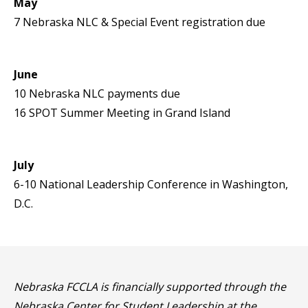
May
7 Nebraska NLC & Special Event registration due
June
10 Nebraska NLC payments due
16 SPOT Summer Meeting in Grand Island
July
6-10 National Leadership Conference in Washington,
D.C.
Nebraska FCCLA is financially supported through the
Nebraska Center for Student Leadership at the