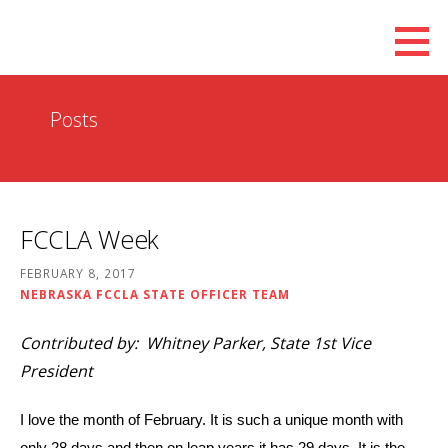
Skip
to
content
Posts
FCCLA Week
FEBRUARY 8, 2017
NEBRASKA FCCLA STATE OFFICER TEAM
Contributed by: Whitney Parker, State 1st Vice
President
I love the month of February. It is such a unique month with
only 28 days and then on leap years it has 29 days. It is the