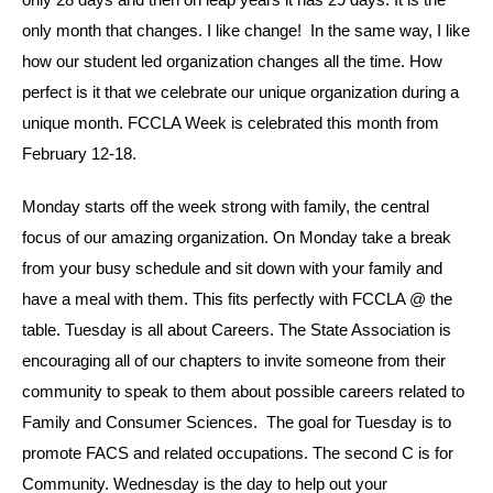
only month that changes. I like change! In the same way, I like
how our student led organization changes all the time. How
perfect is it that we celebrate our unique organization during a
unique month. FCCLA Week is celebrated this month from
February 12-18.
Monday starts off the week strong with family, the central
focus of our amazing organization. On Monday take a break
from your busy schedule and sit down with your family and
have a meal with them. This fits perfectly with FCCLA @ the
table. Tuesday is all about Careers. The State Association is
encouraging all of our chapters to invite someone from their
community to speak to them about possible careers related to
Family and Consumer Sciences. The goal for Tuesday is to
promote FACS and related occupations. The second C is for
Community. Wednesday is the day to help out your