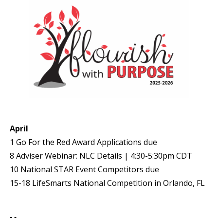
April
1 Go For the Red Award Applications due
8 Adviser Webinar: NLC Details | 4:30-5:30pm CDT
10 National STAR Event Competitors due
15-18 LifeSmarts National Competition in Orlando, FL