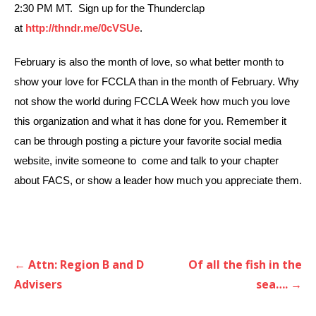
2:30 PM MT. Sign up for the Thunderclap
at
http://thndr.me/0cVSUe
.
February is also the month of love, so what better month to
show your love for FCCLA than in the month of February. Why
not show the world during FCCLA Week how much you love
this organization and what it has done for you. Remember it
can be through posting a picture your favorite social media
website, invite someone to come and talk to your chapter
about FACS, or show a leader how much you appreciate them.
Post
← Attn: Region B and D
Of all the fish in the
navigation
Advisers
sea…. →